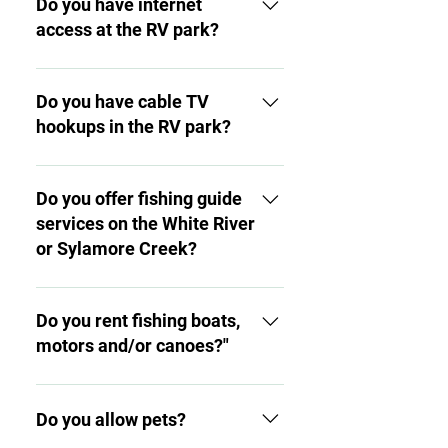
Do you have internet
access at the RV park?
Yes, there is free wi-fi access
throughout the RV park.
Do you have cable TV
hookups in the RV park?
Yes, you can order cable TV
hookups for each RV pad for a
Do you offer fishing guide
nominal fee.
services on the White River
or Sylamore Creek?
We currently do not; however,
both Angler’s as well as Jack’s
Do you rent fishing boats,
resort nearby (just across on
motors and/or canoes?"
Hwy. 5) offer these services.
We currently do not; however,
you are welcome to bring your
Do you allow pets?
own boats and related