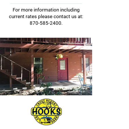
equipment as there are two
Yes, but visitors are
For more information including
launch ramps very nearby.
responsible for keeping their
current rates please contact us at:
pets on a leash when outdoors
870-585-2400
.
and cleaning up after them.