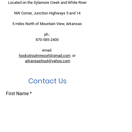
Located on the Sylamore Creek and White River
NW Corner, Junction Highways 5 and 14
5 miles North of Mountain View, Arkansas
ph.:
870-585-2400
email:
hookstroutrvresort@gmail.com
or
arkansastrout@yahoo.com
Contact Us
First Name
Last Name